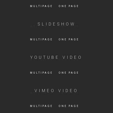
MULTIPAGE
ONE PAGE
SLIDESHOW
MULTIPAGE
ONE PAGE
YOUTUBE VIDEO
MULTIPAGE
ONE PAGE
VIMEO VIDEO
MULTIPAGE
ONE PAGE