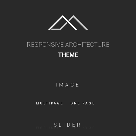
RESPONSIVE ARCHITECTURE
THEME
IMAGE
MULTIPAGE
ONE PAGE
SLIDER