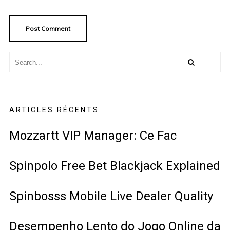
ARTICLES RÉCENTS
Mozzartt VIP Manager: Ce Fac
Spinpolo Free Bet Blackjack Explained
Spinbosss Mobile Live Dealer Quality
Desempenho Lento do Jogo Online da