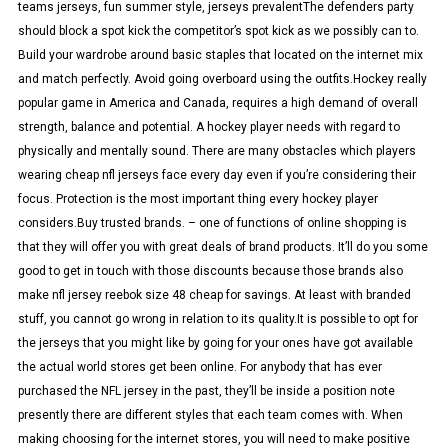
teams jerseys, fun summer style, jerseys prevalentThe defenders party
should block a spot kick the competitor’s spot kick as we possibly can to.
Build your wardrobe around basic staples that located on the internet mix
and match perfectly. Avoid going overboard using the outfits.Hockey really
popular game in America and Canada, requires a high demand of overall
strength, balance and potential. A hockey player needs with regard to
physically and mentally sound. There are many obstacles which players
wearing cheap nfl jerseys face every day even if you’re considering their
focus. Protection is the most important thing every hockey player
considers.Buy trusted brands. – one of functions of online shopping is
that they will offer you with great deals of brand products. It’ll do you some
good to get in touch with those discounts because those brands also
make nfl jersey reebok size 48 cheap for savings. At least with branded
stuff, you cannot go wrong in relation to its quality.It is possible to opt for
the jerseys that you might like by going for your ones have got available
the actual world stores get been online. For anybody that has ever
purchased the NFL jersey in the past, they’ll be inside a position note
presently there are different styles that each team comes with. When
making choosing for the internet stores, you will need to make positive