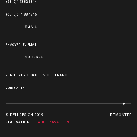
+33 (0)4 93 82 53 14
+33 (0)6 11 88 45 16
EMAIL
ENVOYER UN EMAIL
ADRESSE
2, RUE VERDI 06000 NICE - FRANCE
VOIR CARTE
© DELLDESIGN 2019.
REMONTER
RÉALISATION :
CLAUDE ZAVATTERO
betebet
betebet
psikolog
beykoz
beykoz
ataşehir
giriş
nakliyat
nakliyat
evden