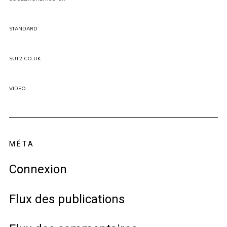
STANDARD
SUT2.CO.UK
VIDEO
MÉTA
Connexion
Flux des publications