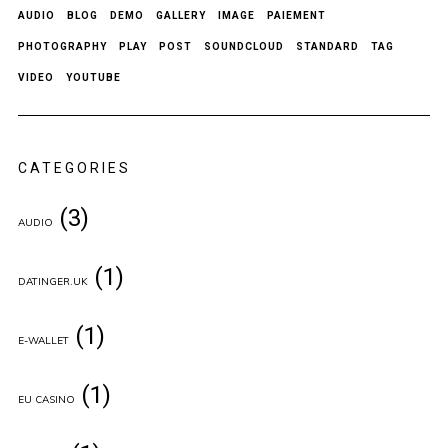
AUDIO
BLOG
DEMO
GALLERY
IMAGE
PAIEMENT
PHOTOGRAPHY
PLAY
POST
SOUNDCLOUD
STANDARD
TAG
VIDEO
YOUTUBE
CATEGORIES
(3)
AUDIO
(1)
DATINGER.UK
(1)
E-WALLET
(1)
EU CASINO