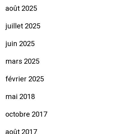
août 2025
juillet 2025
juin 2025
mars 2025
février 2025
mai 2018
octobre 2017
août 2017