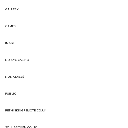
GALLERY
GAMES
IMAGE
NO KYC CASINO
NON CLASSÉ
PUBLIC
RETHINKINGREMOTE.CO.UK
SOULBROKEN.CO.UK