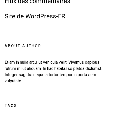
Flux des commentaires
Site de WordPress-FR
ABOUT AUTHOR
Etiam in nulla arcu, ut vehicula velit. Vivamus dapibus
rutrum mi ut aliquam. In hac habitasse platea dictumst.
Integer sagittis neque a tortor tempor in porta sem
vulputate.
TAGS