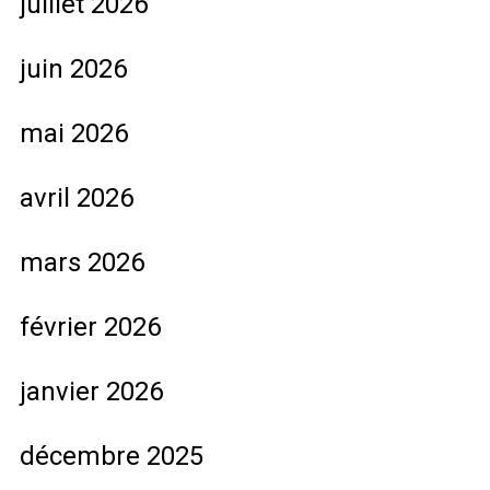
juillet 2026
juin 2026
mai 2026
avril 2026
mars 2026
février 2026
janvier 2026
décembre 2025