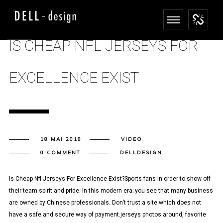
IS CHEAP NFL JERSEYS FOR
EXCELLENCE EXIST
18 MAI 2018
VIDEO
0 COMMENT
DELLDESIGN
Is Cheap Nfl Jerseys For Excellence Exist?Sports fans in order to show off
their team spirit and pride. In this modern era; you see that many business
are owned by Chinese professionals. Don’t trust a site which does not
have a safe and secure way of payment.jerseys photos around, favorite