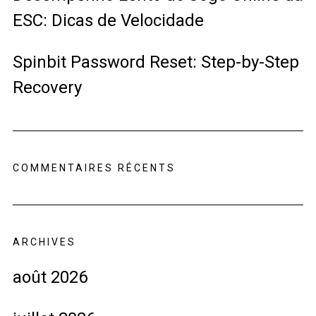
ESC: Dicas de Velocidade
Spinbit Password Reset: Step-by-Step
Recovery
COMMENTAIRES RÉCENTS
ARCHIVES
août 2026