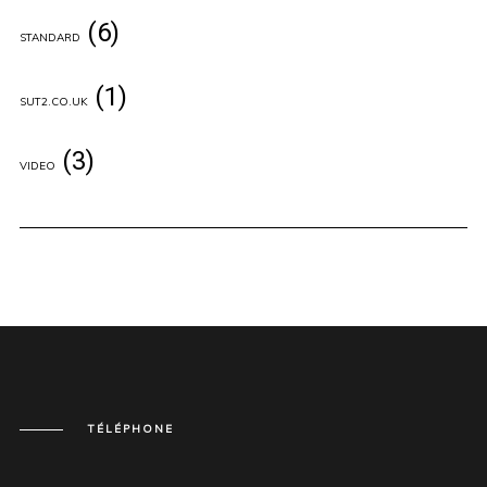
(6)
STANDARD
(1)
SUT2.CO.UK
(3)
VIDEO
TÉLÉPHONE