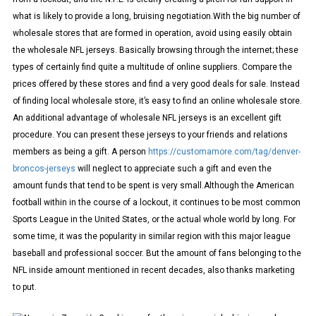
what is likely to provide a long, bruising negotiation.With the big number of
wholesale stores that are formed in operation, avoid using easily obtain
the wholesale NFL jerseys. Basically browsing through the internet; these
types of certainly find quite a multitude of online suppliers. Compare the
prices offered by these stores and find a very good deals for sale. Instead
of finding local wholesale store, it’s easy to find an online wholesale store.
An additional advantage of wholesale NFL jerseys is an excellent gift
procedure. You can present these jerseys to your friends and relations
members as being a gift. A person
https://customamore.com/tag/denver-
broncos-jerseys
will neglect to appreciate such a gift and even the
amount funds that tend to be spent is very small.Although the American
football within in the course of a lockout, it continues to be most common
Sports League in the United States, or the actual whole world by long. For
some time, it was the popularity in similar region with this major league
baseball and professional soccer. But the amount of fans belonging to the
NFL inside amount mentioned in recent decades, also thanks marketing
to put.