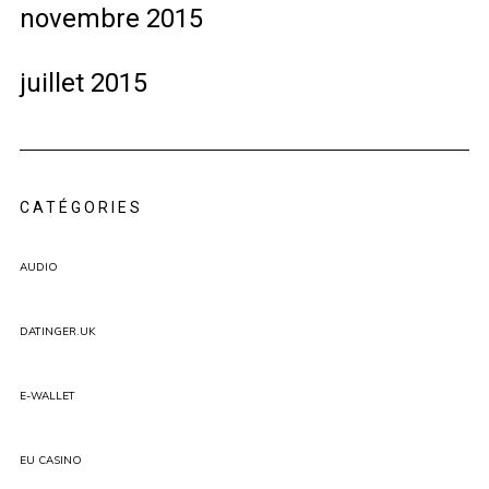
novembre 2015
juillet 2015
CATÉGORIES
AUDIO
DATINGER.UK
E-WALLET
EU CASINO