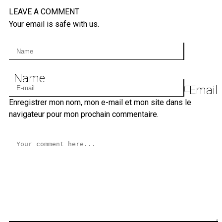
LEAVE A COMMENT
Your email is safe with us.
Name
Email
Enregistrer mon nom, mon e-mail et mon site dans le
navigateur pour mon prochain commentaire.