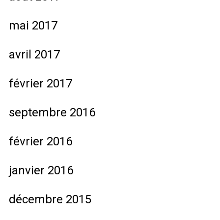
mai 2017
avril 2017
février 2017
septembre 2016
février 2016
janvier 2016
décembre 2015