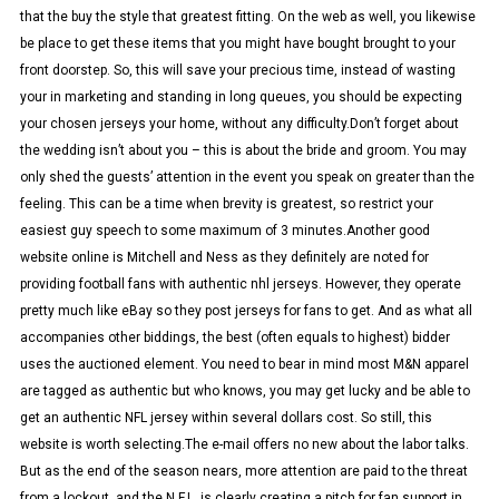
that the buy the style that greatest fitting. On the web as well, you likewise
be place to get these items that you might have bought brought to your
front doorstep. So, this will save your precious time, instead of wasting
your in marketing and standing in long queues, you should be expecting
your chosen jerseys your home, without any difficulty.Don’t forget about
the wedding isn’t about you – this is about the bride and groom. You may
only shed the guests’ attention in the event you speak on greater than the
feeling. This can be a time when brevity is greatest, so restrict your
easiest guy speech to some maximum of 3 minutes.Another good
website online is Mitchell and Ness as they definitely are noted for
providing football fans with authentic nhl jerseys. However, they operate
pretty much like eBay so they post jerseys for fans to get. And as what all
accompanies other biddings, the best (often equals to highest) bidder
uses the auctioned element. You need to bear in mind most M&N apparel
are tagged as authentic but who knows, you may get lucky and be able to
get an authentic NFL jersey within several dollars cost. So still, this
website is worth selecting.The e-mail offers no new about the labor talks.
But as the end of the season nears, more attention are paid to the threat
from a lockout, and the N.F.L. is clearly creating a pitch for fan support in