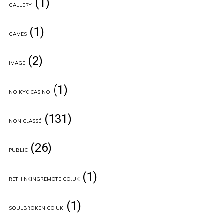
(1)
GALLERY
(1)
GAMES
(2)
IMAGE
(1)
NO KYC CASINO
(131)
NON CLASSÉ
(26)
PUBLIC
(1)
RETHINKINGREMOTE.CO.UK
(1)
SOULBROKEN.CO.UK