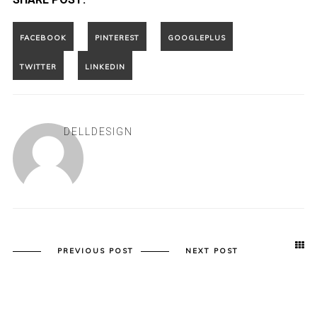
DELLDESIGN
PREVIOUS POST
NEXT POST